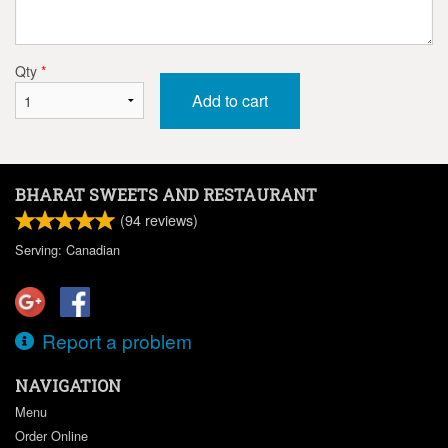
Qty
*
Add to cart
BHARAT SWEETS AND RESTAURANT
(
94
reviews)
Serving: Canadian
Report a problem
NAVIGATION
Menu
Order Online