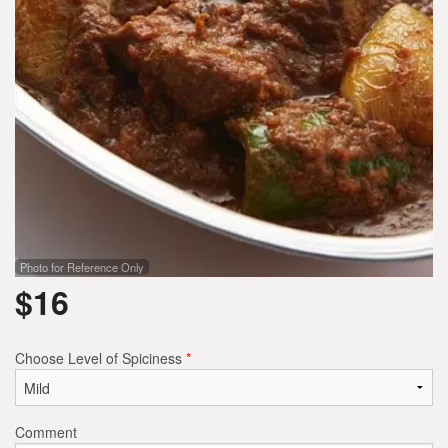
Photo for Reference Only
$
16
Choose Level of Spiciness
*
Comment