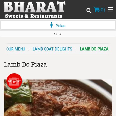
(
0
)
Pickup
15 min
Order Online
OUR MENU
LAMB GOAT DELIGHTS
LAMB DO PIAZA
Location
Lamb Do Piaza
Login
Registration
Add picture
Cart (0)
Search