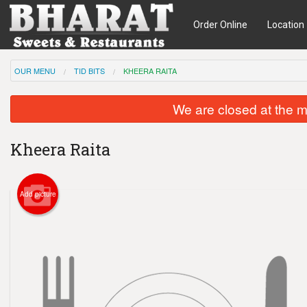
Order Online
Location
OUR MENU
TID BITS
KHEERA RAITA
We are closed at the m
Kheera Raita
Add picture