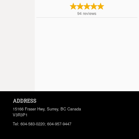
94
reviews
ADDRESS
15166 Fraser Hwy, Surrey, BC
Canada
V3R3P1
Tel:
604-583-0220; 604-957-9447