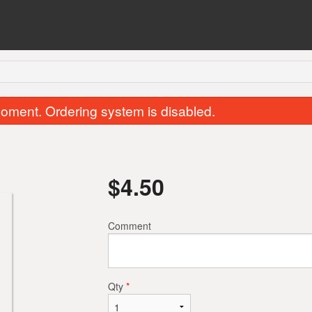
oment. Ordering system is disabled.
$
4.50
Comment
Butter Chicken
Chicken Samosa
$15.00
$2.00
Qty
*