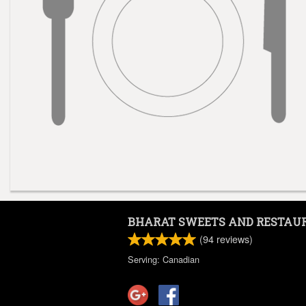
BHARAT SWEETS AND RESTAU
(
94
reviews)
Serving: Canadian