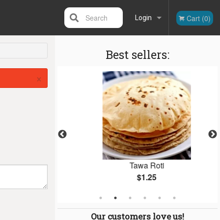
Search
Cart (0)
Login
Best sellers:
Registration
×
 (1 pc)
Tawa Roti
$1.25
Our customers love us!