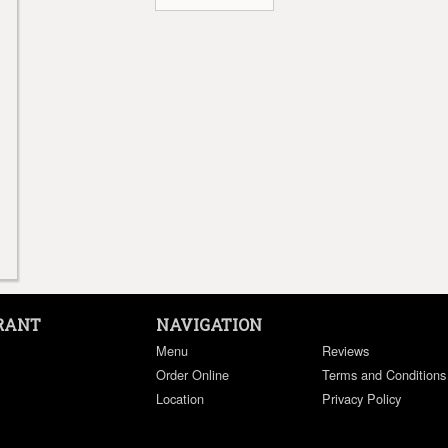
RANT
NAVIGATION
Menu
Reviews
Order Online
Terms and Conditions
Location
Privacy Policy