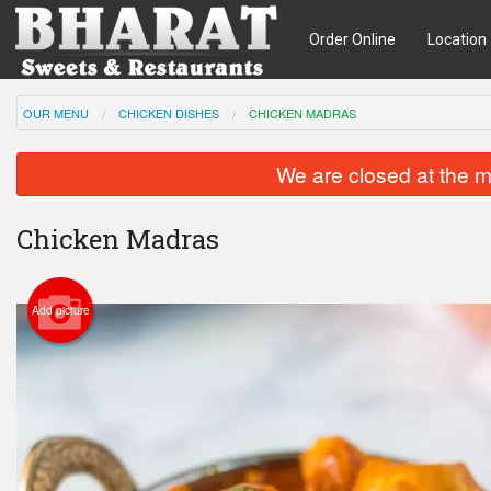
Order Online
Location
OUR MENU
CHICKEN DISHES
CHICKEN MADRAS
We are closed at the m
Chicken Madras
Add picture