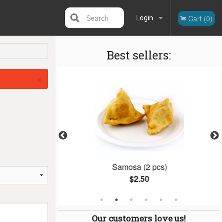
Search
Cart (0)
Login
Best sellers:
Registration
×
n
Samosa (2 pcs)
$2.50
Our customers love us!