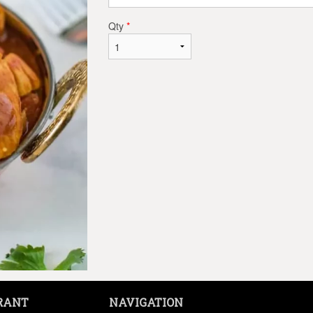
Qty
*
RANT
NAVIGATION