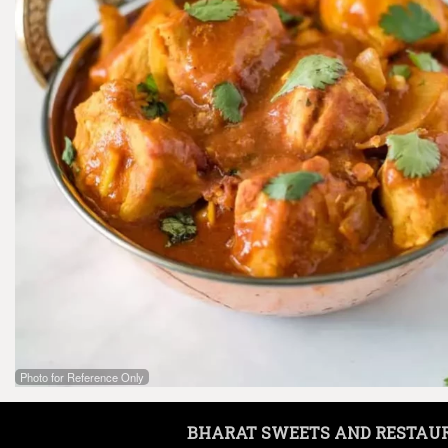
Photo for Reference Only
BHARAT SWEETS AND RESTAU