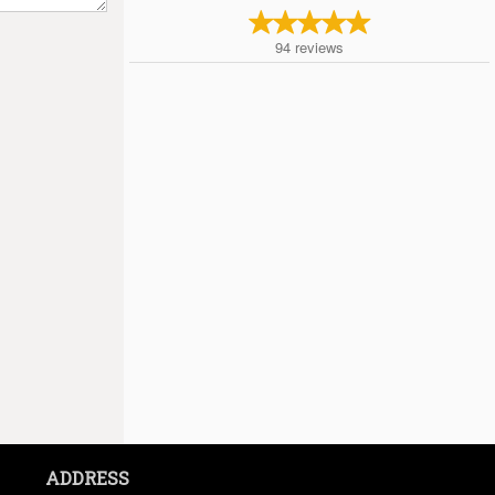
94
reviews
ADDRESS