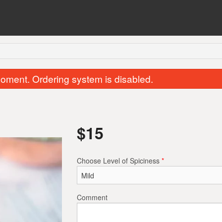
oment. Ordering system is disabled.
$
15
Choose Level of Spiciness
*
Chicken Samosa (1 pc)
Garlic Naa
$2.00
$2.50
Comment