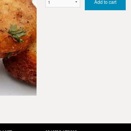
Add to cart
Samosa (2 pcs)
Channa Bhat
$2.50
$8.50