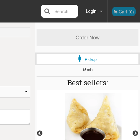
Search
Cart (0)
Login
Registration
Order Now
Pickup
15 min
Best sellers: