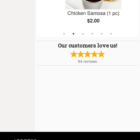
ura
Chicken Samosa (1 pc)
$2.00
Our customers love us!
94
reviews