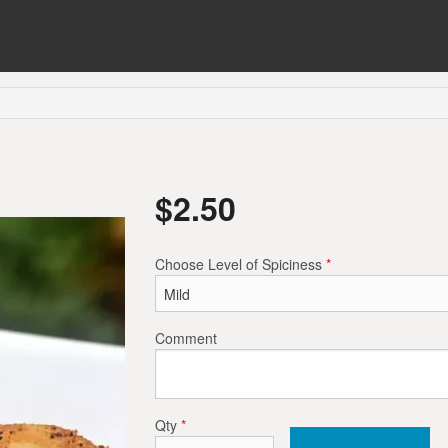
$
2.50
Choose Level of Spiciness
*
Comment
Qty
*