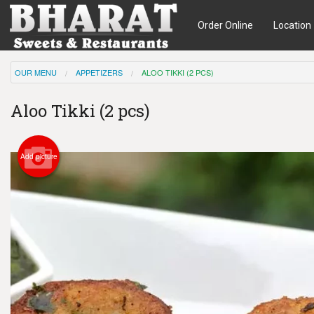
Order Online
Location
OUR MENU
APPETIZERS
ALOO TIKKI (2 PCS)
Aloo Tikki (2 pcs)
Add picture