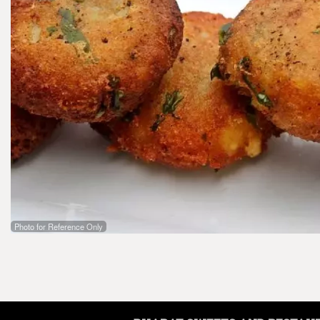
Photo for Reference Only