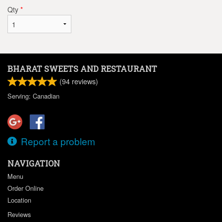
Qty
*
BHARAT SWEETS AND RESTAURANT
(
94
reviews)
Serving: Canadian
Report a problem
NAVIGATION
Menu
Order Online
Location
Reviews