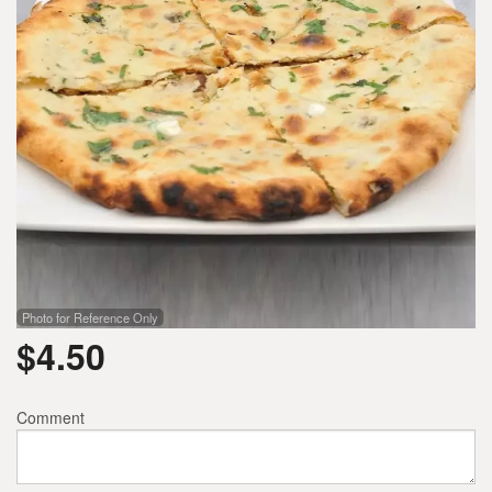
Photo for Reference Only
$
4.50
Comment