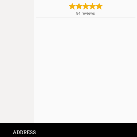
94
reviews
ADDRESS