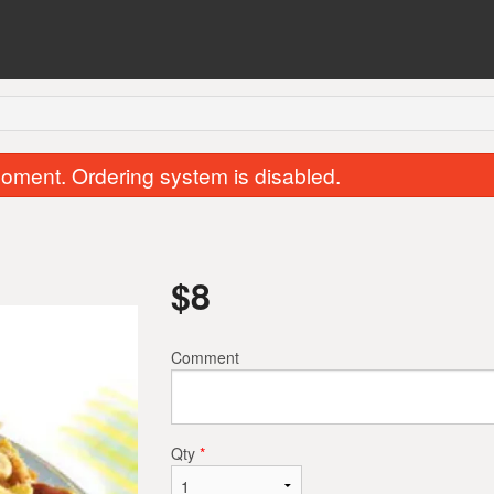
oment. Ordering system is disabled.
$
8
Comment
Garlic Naan
Samosa (2 p
$2.50
$2.50
Qty
*