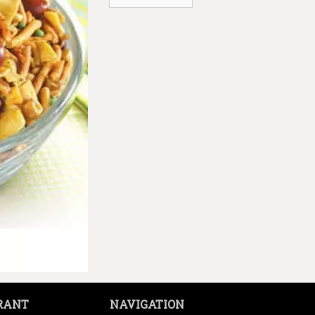
RANT
NAVIGATION