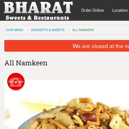
Order Online
Location
OUR MENU
DESSERTS & SWEETS
ALL NAMKEEN
We are closed at the m
All Namkeen
Add picture