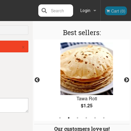
Search
Cart (0)
Login
Best sellers:
Registration
×
cs)
Tawa Roti
$1.25
Our customers love us!