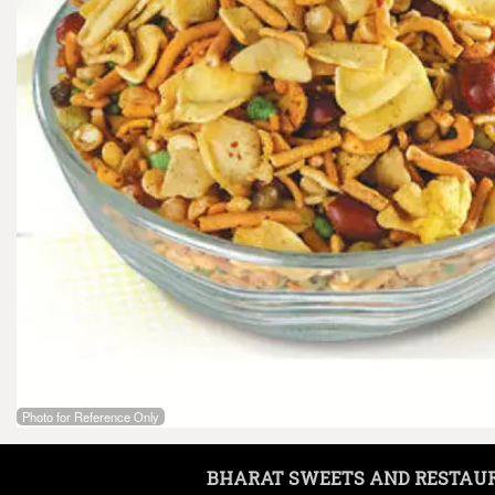
Photo for Reference Only
BHARAT SWEETS AND RESTAU