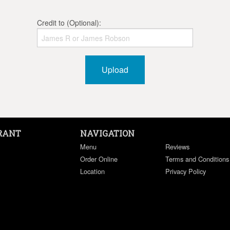
Credit to (Optional):
Upload
RANT
NAVIGATION
Menu
Reviews
Order Online
Terms and Conditions
Location
Privacy Policy