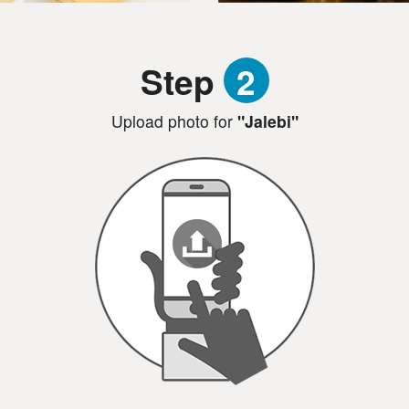
Step
2
Upload photo for
"Jalebi"