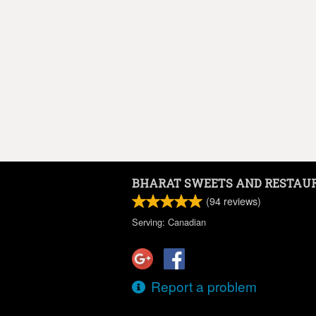
BHARAT SWEETS AND RESTAU
(
94
reviews)
Serving: Canadian
Report a problem