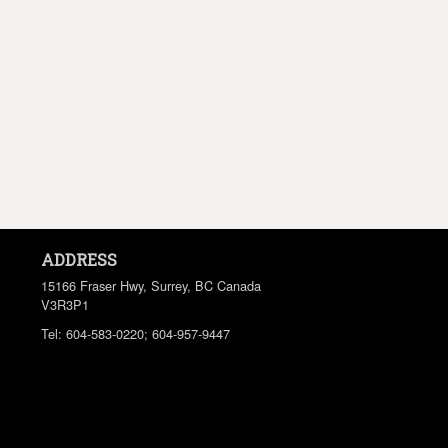
ADDRESS
15166 Fraser Hwy, Surrey, BC
Canada
V3R3P1
Tel:
604-583-0220; 604-957-9447