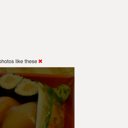
hotos like these