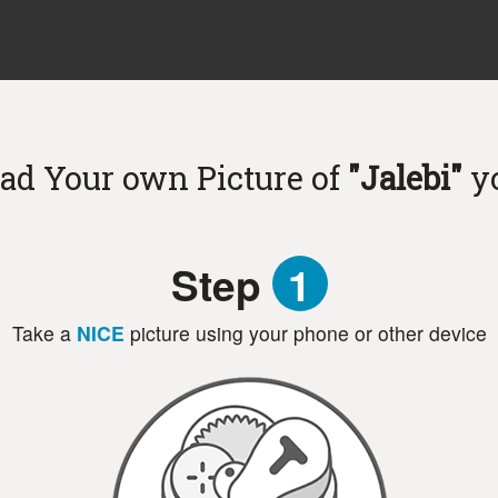
ad Your own Picture of
"Jalebi"
y
Step
1
Take a
NICE
picture using your phone or other device