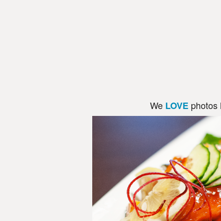
We
photos 
LOVE