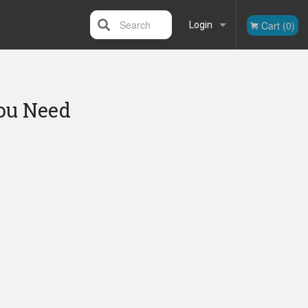
Search
Cart (0)
Login
Registration
ou Need