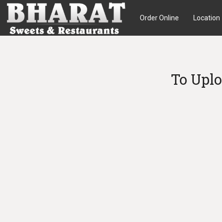
Order Online
Location
To Uplo