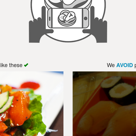
like these
We
p
AVOID