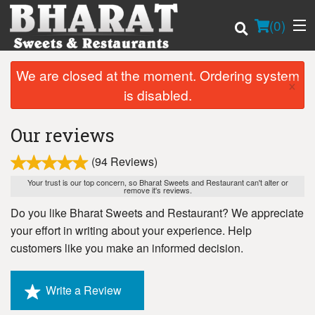
(
0
)
We are closed at the moment. Ordering system
×
is disabled.
Order Online
Our reviews
Location
(94 Reviews)
Login
Your trust is our top concern, so Bharat Sweets and Restaurant can't alter or
remove it's reviews.
Do you like Bharat Sweets and Restaurant? We appreciate
Registration
your effort in writing about your experience. Help
customers like you make an informed decision.
Cart (0)
Write a Review
Search