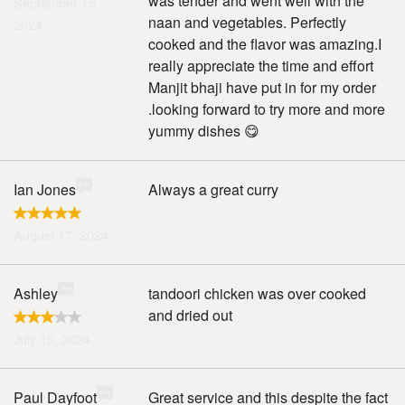
was tender and went well with the
September 15,
naan and vegetables. Perfectly
2024
cooked and the flavor was amazing.I
really appreciate the time and effort
Manjit bhaji have put in for my order
.looking forward to try more and more
yummy dishes 😋
Ian Jones
Always a great curry
August 17, 2024
Ashley
tandoori chicken was over cooked
and dried out
July 15, 2024
Paul Dayfoot
Great service and this despite the fact