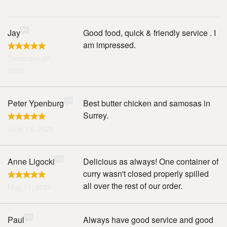
Jay
Good food, quick & friendly service . I
am impressed.
December 05,
2025
Peter Ypenburg
Best butter chicken and samosas in
Surrey.
June 14, 2025
Anne Ligocki
Delicious as always! One container of
curry wasn't closed properly spilled
all over the rest of our order.
May 11, 2025
Paul
Always have good service and good