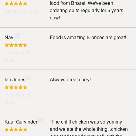
food from Bharat. We've been
ordering quite regularly for 5 years
January 13, 2025
now!
Navi
Food is amazing & prices are great!
December 31,
2024
Ian Jones
Always great curry!
December 21,
2024
Kaur Gurvinder
“The chilli chicken was so yummy
and we ate the whole thing, .chicken