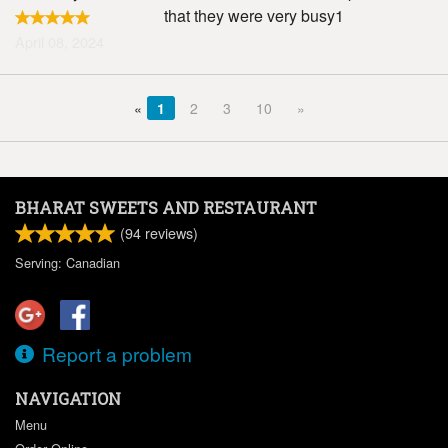
that they were very busy1
April 08, 2024
«
1
2
3
10
»
BHARAT SWEETS AND RESTAURANT
(
94
reviews)
Serving: Canadian
Report a problem
NAVIGATION
Menu